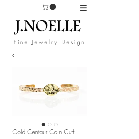
Fine Jewelry Design
Gold Centaur Coin Cuff