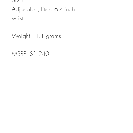
Size:
Adjustable, fits a 6-7 inch
wrist
Weight:11.1 grams
MSRP: $1,240
Process: cast from wax
carving
Processing time:
In Stock,
Ready to ship : Quantity in
Stock: 1