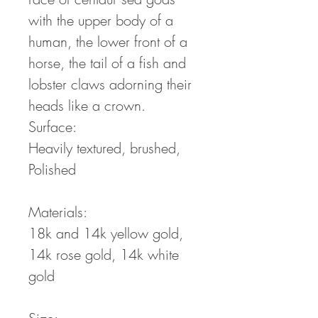
with the upper body of a
human, the lower front of a
horse, the tail of a fish and
lobster claws adorning their
heads like a crown.
Surface:
Heavily textured, brushed,
Polished
Materials:
18k and 14k yellow gold,
14k rose gold, 14k white
gold