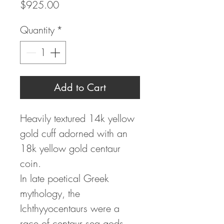
Price
$925.00
Quantity
*
Add to Cart
Heavily textured 14k yellow
gold cuff adorned with an
18k yellow gold centaur
coin.
In late poetical Greek
mythology, the
Ichthyyocentaurs were a
race of centaur sea gods