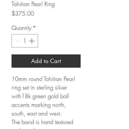
Tahitian Pearl Ring
Price
$375.00
Quantity
*
Add to Cart
10mm round Tahitian Pearl
ring set in sterling silver
with18k green gold ball
accents marking north,
south, east and west.
The band is hand textured