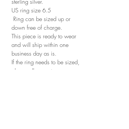
sterling silver.
US ring size 6.5
Ring can be sized up or
down free of charge.
This piece is ready to wear
and will ship within one
business day as is.
If the ring needs to be sized,
please allow up to one
week.
Returns
If for any reason you are
Repairs
unhappy with your purchase,
All repairs that are no fault of
please return the unworn