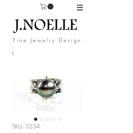
Fine Jewelry Design
SKU: 0334